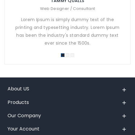
TAMMY QUALLS
Web Designer / Consultant
Lorem Ipsum is simply dummy text of the
printing and typesetting industry. Lorem Ipsum
pr
has been the industry's standard dummy text
ha
ever since the 1500s.
About US

Products

Our Company

Your Account
