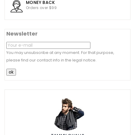
MONEY BACK
Orders over $99
Newsletter
You may unsubscribe at any moment. For that purpose,
please find our contact info in the legal notice.