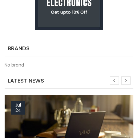
BRANDS
No brand
LATEST NEWS
Jul
24