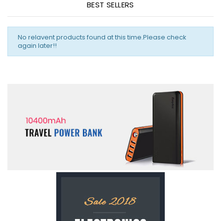
BEST SELLERS
No relavent products found at this time.Please check
again later!!