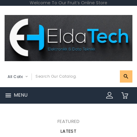
Welcome To Our Fruit’s Online Store
MENU

0
FEATURED
LATEST