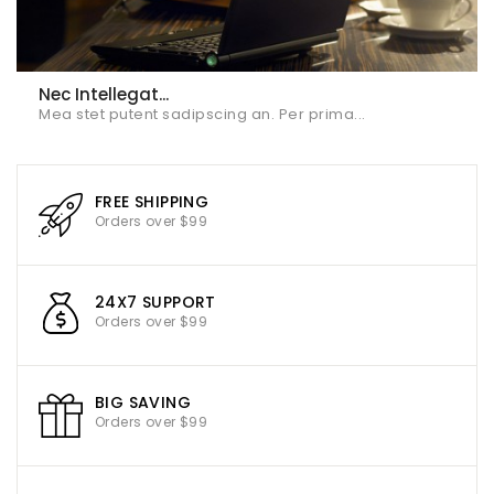
Nec Intellegat...
Mea stet putent sadipscing an. Per prima...
FREE SHIPPING
Orders over $99
24X7 SUPPORT
Orders over $99
BIG SAVING
Orders over $99