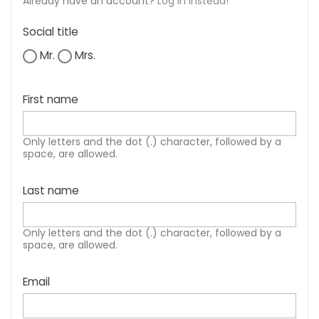
Already have an account?
Log in instead!
Social title
Mr.
Mrs.
First name
Only letters and the dot (.) character, followed by a
space, are allowed.
Last name
Only letters and the dot (.) character, followed by a
space, are allowed.
Email