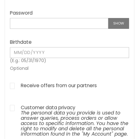
Password
SHOW
Birthdate
(E.g.: 05/31/1970)
Optional
Receive offers from our partners
Customer data privacy
The personal data you provide is used to
answer queries, process orders or allow
access to specific information. You have the
right to modify and delete all the personal
information found in the "My Account" page.