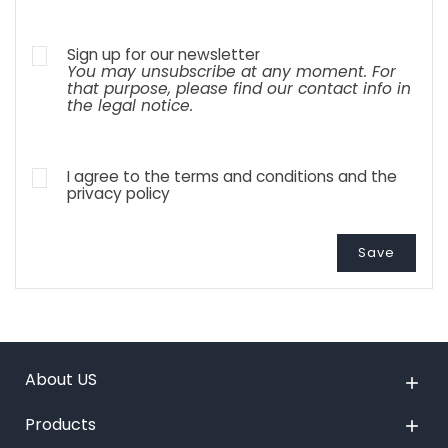
Sign up for our newsletter
You may unsubscribe at any moment. For
that purpose, please find our contact info in
the legal notice.
I agree to the terms and conditions and the
privacy policy
Save
About US

Products
