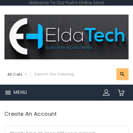
Welcome To Our Fruit’s Online Store
MENU

0
Create An Account